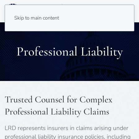
Skip to main content
Professional Liability
Trusted Counsel for Complex
Professional Liability Claims
LRD represents insurers in claims arising under
professional liability insurance policies, including