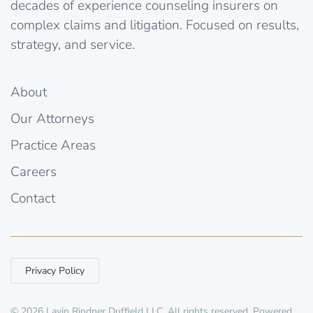
decades of experience counseling insurers on
complex claims and litigation. Focused on results,
strategy, and service.
About
Our Attorneys
Practice Areas
Careers
Contact
Privacy Policy
©
2026
Lavin Rindner Duffield LLC. All rights reserved. Powered