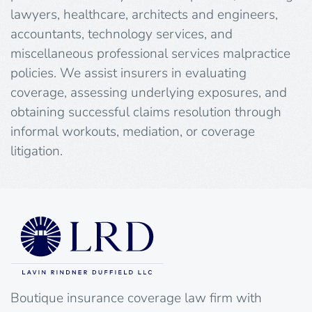
lawyers, healthcare, architects and engineers,
accountants, technology services, and
miscellaneous professional services malpractice
policies. We assist insurers in evaluating
coverage, assessing underlying exposures, and
obtaining successful claims resolution through
informal workouts, mediation, or coverage
litigation.
Boutique insurance coverage law firm with