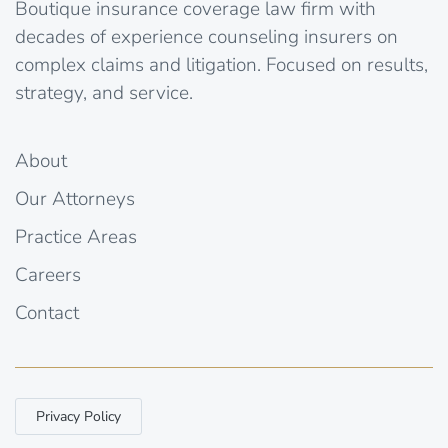
Boutique insurance coverage law firm with
decades of experience counseling insurers on
complex claims and litigation. Focused on results,
strategy, and service.
About
Our Attorneys
Practice Areas
Careers
Contact
Privacy Policy