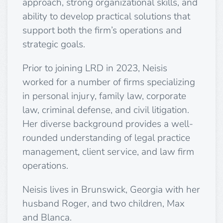
approach, strong organizational skills, and
ability to develop practical solutions that
support both the firm’s operations and
strategic goals.
Prior to joining LRD in 2023, Neisis
worked for a number of firms specializing
in personal injury, family law, corporate
law, criminal defense, and civil litigation.
Her diverse background provides a well-
rounded understanding of legal practice
management, client service, and law firm
operations.
Neisis lives in Brunswick, Georgia with her
husband Roger, and two children, Max
and Blanca.