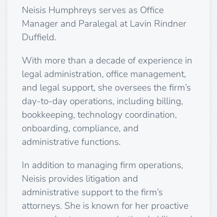
Neisis Humphreys serves as Office
Manager and Paralegal at Lavin Rindner
Duffield.
With more than a decade of experience in
legal administration, office management,
and legal support, she oversees the firm’s
day-to-day operations, including billing,
bookkeeping, technology coordination,
onboarding, compliance, and
administrative functions.
In addition to managing firm operations,
Neisis provides litigation and
administrative support to the firm’s
attorneys. She is known for her proactive