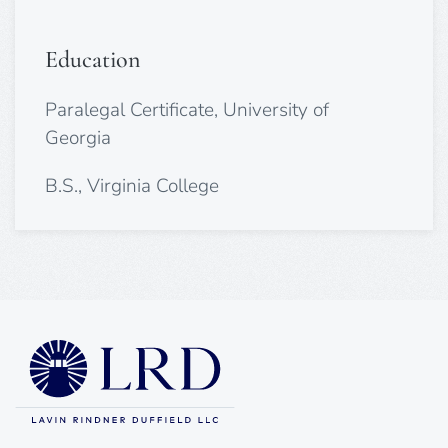
Education
Paralegal Certificate, University of
Georgia
B.S., Virginia College