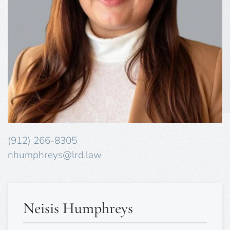
(912) 266-8305
nhumphreys@lrd.law
Neisis Humphreys