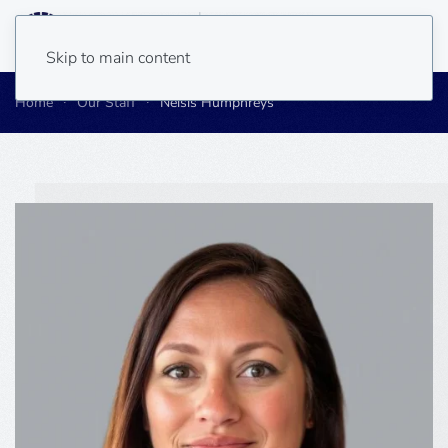
Skip to main content
Home
Our Staff
Neisis Humphreys