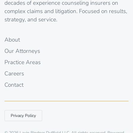
decades of experience counseling insurers on
complex claims and litigation. Focused on results,
strategy, and service.
About
Our Attorneys
Practice Areas
Careers
Contact
Privacy Policy
©
2026
Lavin Rindner Duffield LLC. All rights reserved. Powered