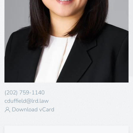
(202) 759-1140
cduffield@lrd.law
Download vCard