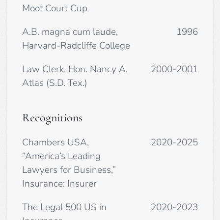
Moot Court Cup
A.B. magna cum laude,
1996
Harvard-Radcliffe College
Law Clerk, Hon. Nancy A.
2000-2001
Atlas (S.D. Tex.)
Recognitions
Chambers USA,
2020-2025
“America’s Leading
Lawyers for Business,”
Insurance: Insurer
The Legal 500 US in
2020-2023