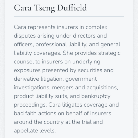
Cara Tseng Duffield
Cara represents insurers in complex
disputes arising under directors and
officers, professional liability, and general
liability coverages. She provides strategic
counsel to insurers on underlying
exposures presented by securities and
derivative litigation, government
investigations, mergers and acquisitions,
product liability suits, and bankruptcy
proceedings. Cara litigates coverage and
bad faith actions on behalf of insurers
around the country at the trial and
appellate levels.