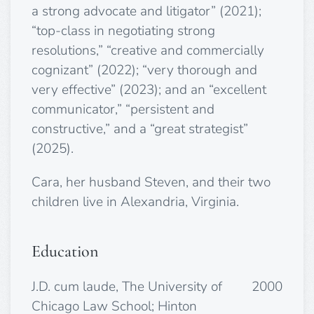
a strong advocate and litigator” (2021);
“top-class in negotiating strong
resolutions,” “creative and commercially
cognizant” (2022); “very thorough and
very effective” (2023);
and an “excellent
communicator,” “persistent and
constructive,” and a “great strategist”
(2025).
Cara, her husband Steven, and their two
children live in Alexandria, Virginia.
Education
J.D. cum laude, The University of
2000
Chicago Law School; Hinton