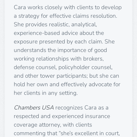
Cara works closely with clients to develop
a strategy for effective claims resolution.
She provides realistic, analytical,
experience-based advice about the
exposure presented by each claim. She
understands the importance of good
working relationships with brokers,
defense counsel, policyholder counsel,
and other tower participants; but she can
hold her own and effectively advocate for
her clients in any setting.
Chambers USA
recognizes Cara as a
respected and experienced insurance
coverage attorney, with clients
commenting that “she’s excellent in court,