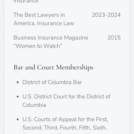
Insurance
The Best Lawyers in
2023-2024
America, Insurance Law
Business Insurance Magazine
2015
“Women to Watch”
Bar and Court Memberships
District of Columbia Bar
U.S. District Court for the District of
Columbia
U.S. Courts of Appeal for the First,
Second, Third, Fourth, Fifth, Sixth,