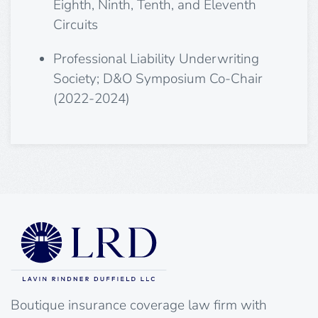
Eighth, Ninth, Tenth, and Eleventh
Circuits
Professional Liability Underwriting
Society; D&O Symposium Co-Chair
(2022-2024)
Boutique insurance coverage law firm with