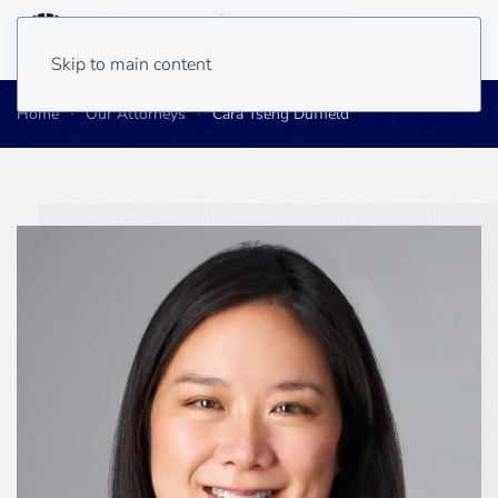
Skip to main content
Home
Our Attorneys
Cara Tseng Duffield