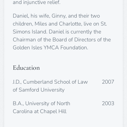
and injunctive relief.
Daniel, his wife, Ginny, and their two
children, Miles and Charlotte, live on St.
Simons Island. Daniel is currently the
Chairman of the Board of Directors of the
Golden Isles YMCA Foundation.
Education
J.D., Cumberland School of Law
2007
of Samford University
B.A., University of North
2003
Carolina at Chapel Hill