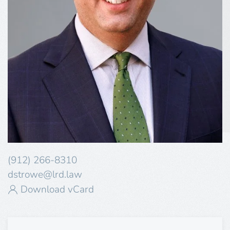
(912) 266-8310
dstrowe@lrd.law
Download vCard