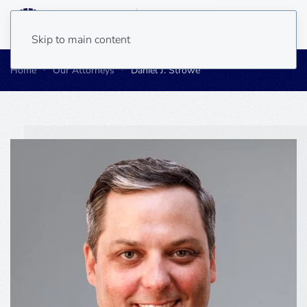
Skip to main content
Home
Our Attorneys
Daniel J. Strowe