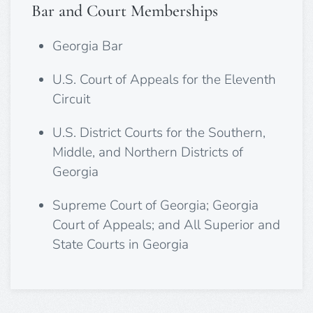
Bar and Court Memberships
Georgia Bar
U.S. Court of Appeals for the Eleventh
Circuit
U.S. District Courts for the Southern,
Middle, and Northern Districts of
Georgia
Supreme Court of Georgia; Georgia
Court of Appeals; and All Superior and
State Courts in Georgia