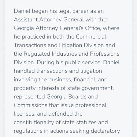
Daniel began his legal career as an
Assistant Attorney General with the
Georgia Attorney General’s Office, where
he practiced in both the Commercial
Transactions and Litigation Division and
the Regulated Industries and Professions
Division. During his public service, Daniel
handled transactions and litigation
involving the business, financial, and
property interests of state government,
represented Georgia Boards and
Commissions that issue professional
licenses, and defended the
constitutionality of state statutes and
regulations in actions seeking declaratory