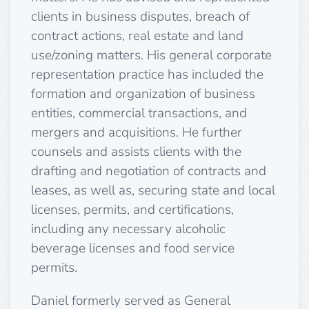
clients in business disputes, breach of
contract actions, real estate and land
use/zoning matters. His general corporate
representation practice has included the
formation and organization of business
entities, commercial transactions, and
mergers and acquisitions. He further
counsels and assists clients with the
drafting and negotiation of contracts and
leases, as well as, securing state and local
licenses, permits, and certifications,
including any necessary alcoholic
beverage licenses and food service
permits.
Daniel formerly served as General