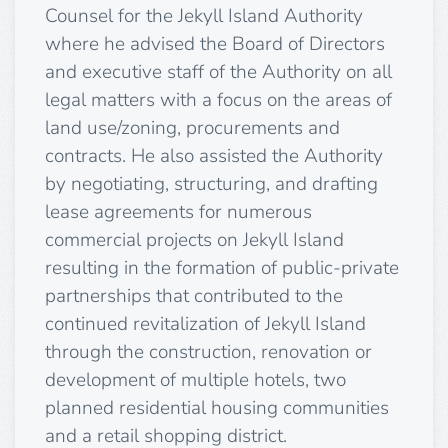
Counsel for the Jekyll Island Authority
where he advised the Board of Directors
and executive staff of the Authority on all
legal matters with a focus on the areas of
land use/zoning, procurements and
contracts. He also assisted the Authority
by negotiating, structuring, and drafting
lease agreements for numerous
commercial projects on Jekyll Island
resulting in the formation of public-private
partnerships that contributed to the
continued revitalization of Jekyll Island
through the construction, renovation or
development of multiple hotels, two
planned residential housing communities
and a retail shopping district.