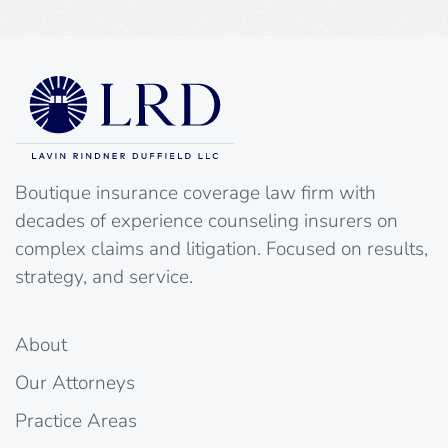
Boutique insurance coverage law firm with
decades of experience counseling insurers on
complex claims and litigation. Focused on results,
strategy, and service.
About
Our Attorneys
Practice Areas