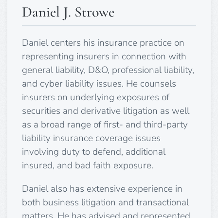
Daniel J. Strowe
Daniel centers his insurance practice on
representing insurers in connection with
general liability, D&O, professional liability,
and cyber liability issues. He counsels
insurers on underlying exposures of
securities and derivative litigation as well
as a broad range of first- and third-party
liability insurance coverage issues
involving duty to defend, additional
insured, and bad faith exposure.
Daniel also has extensive experience in
both business litigation and transactional
matters. He has advised and represented