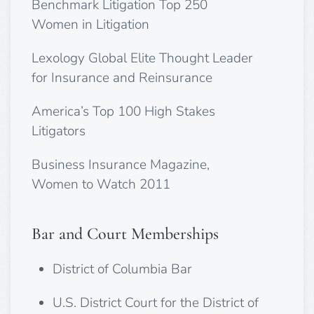
Benchmark Litigation Top 250
Women in Litigation
Lexology Global Elite Thought Leader
for Insurance and Reinsurance
America’s Top 100 High Stakes
Litigators
Business Insurance Magazine,
Women to Watch 2011
Bar and Court Memberships
District of Columbia Bar
U.S. District Court for the District of