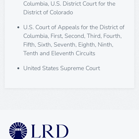
Columbia, U.S. District Court for the
District of Colorado
U.S. Court of Appeals for the District of
Columbia, First, Second, Third, Fourth,
Fifth, Sixth, Seventh, Eighth, Ninth,
Tenth and Eleventh Circuits
United States Supreme Court