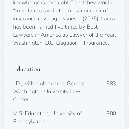
knowledge is invaluable” and they would
“trust her to tackle the most complex of
insurance coverage issues.” (2025). Laura
has been
named five times by Best
Lawyers in America as Lawyer of the Year,
Washington, D.C. Litigation – Insurance.
Education
J.D., with high honors, George
1983
Washington University Law
Center
M.S. Education, University of
1980
Pennsylvania