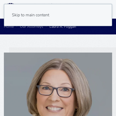
Skip to main content
Home
Our Attorneys
Laura A. Foggan