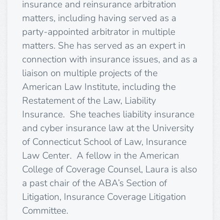
insurance and reinsurance arbitration
matters, including having served as a
party-appointed arbitrator in multiple
matters. She has served as an expert in
connection with insurance issues, and as a
liaison on multiple projects of the
American Law Institute, including the
Restatement of the Law, Liability
Insurance. She teaches liability insurance
and cyber insurance law at the University
of Connecticut School of Law, Insurance
Law Center. A fellow in the American
College of Coverage Counsel, Laura is also
a past chair of the ABA’s Section of
Litigation, Insurance Coverage Litigation
Committee.