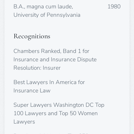
B.A., magna cum laude,
1980
University of Pennsylvania
Recognitions
Chambers Ranked, Band 1 for
Insurance and Insurance Dispute
Resolution: Insurer
Best Lawyers In America for
Insurance Law
Super Lawyers Washington DC Top
100 Lawyers and Top 50 Women
Lawyers