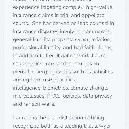
experience litigating complex, high-value
insurance claims in trial and appellate
courts. She has served as lead counsel in
insurance disputes involving commercial
general liability, property, cyber, aviation,
professional liability, and bad faith claims.
In addition to her litigation work, Laura
counsels insurers and reinsurers on
pivotal, emerging issues such as liabilities
arising from use of artificial
intelligence,
bio
metrics, climate change,
microplastics, PFAS, opioids, data privacy
and ransomware.
Laura has the rare distinction of being
recognized both as a leading trial lawyer