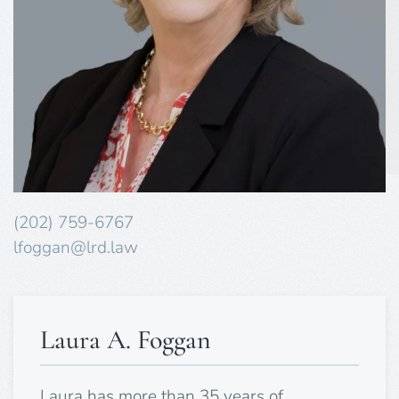
(202) 759-6767
lfoggan@lrd.law
Laura A. Foggan
Laura has more than 35 years of