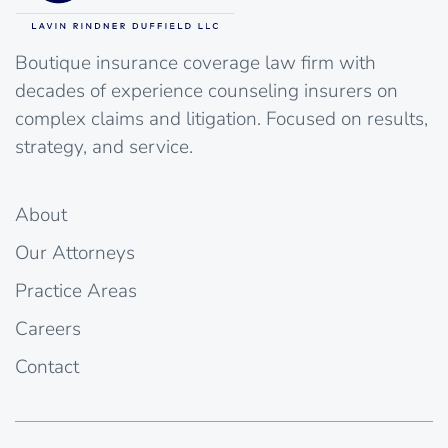
Boutique insurance coverage law firm with
decades of experience counseling insurers on
complex claims and litigation. Focused on results,
strategy, and service.
About
Our Attorneys
Practice Areas
Careers
Contact