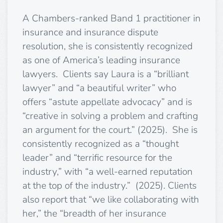
A Chambers-ranked Band 1 practitioner in
insurance and insurance dispute
resolution, she is consistently recognized
as one of America’s leading insurance
lawyers. Clients say Laura is a “brilliant
lawyer” and “a beautiful writer” who
offers “astute appellate advocacy” and is
“creative in solving a problem and crafting
an argument for the court.” (2025). She is
consistently recognized as a “thought
leader” and “terrific resource for the
industry,” with “a well-earned reputation
at the top of the industry.” (2025). Clients
also report that “we like collaborating with
her,” the “breadth of her insurance