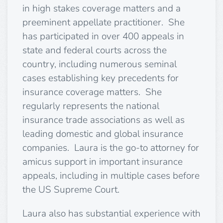
in high stakes coverage matters and a
preeminent appellate practitioner. She
has participated in over 400 appeals in
state and federal courts across the
country, including numerous seminal
cases establishing key precedents for
insurance coverage matters. She
regularly represents the national
insurance trade associations as well as
leading domestic and global insurance
companies. Laura is the go-to attorney for
amicus support in important insurance
appeals, including in multiple cases before
the US Supreme Court.
Laura also has substantial experience with