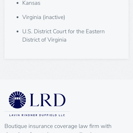
Kansas
Virginia (inactive)
U.S. District Court for the Eastern
District of Virginia
Boutique insurance coverage law firm with