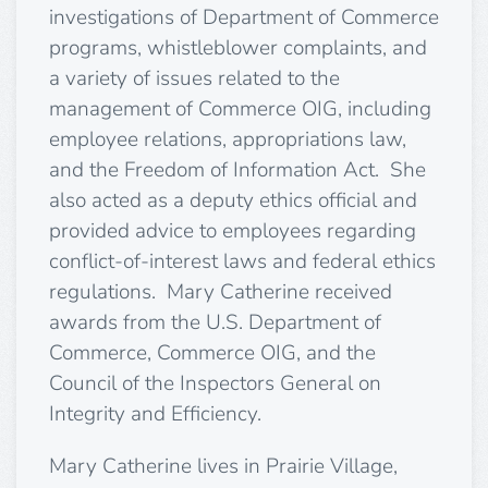
investigations of Department of Commerce
programs, whistleblower complaints, and
a variety of issues related to the
management of Commerce OIG, including
employee relations, appropriations law,
and the Freedom of Information Act. She
also acted as a deputy ethics official and
provided advice to employees regarding
conflict-of-interest laws and federal ethics
regulations. Mary Catherine received
awards from the U.S. Department of
Commerce, Commerce OIG, and the
Council of the Inspectors General on
Integrity and Efficiency.
Mary Catherine lives in Prairie Village,