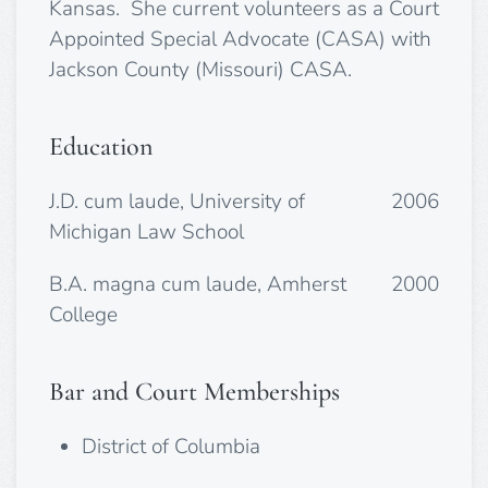
Kansas. She current volunteers as a Court
Appointed Special Advocate (CASA) with
Jackson County (Missouri) CASA.
Education
J.D. cum laude, University of
2006
Michigan Law School
B.A. magna cum laude, Amherst
2000
College
Bar and Court Memberships
District of Columbia