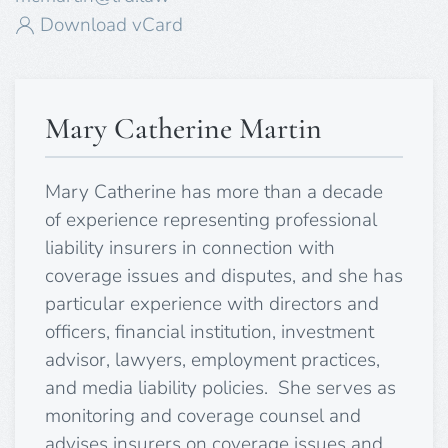
Download vCard
Mary Catherine Martin
Mary Catherine has more than a decade
of experience representing professional
liability insurers in connection with
coverage issues and disputes, and she has
particular experience with directors and
officers, financial institution, investment
advisor, lawyers, employment practices,
and media liability policies. She serves as
monitoring and coverage counsel and
advises insurers on coverage issues and