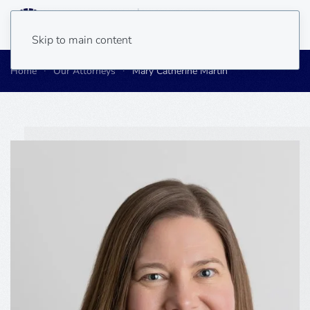
Skip to main content
Home
Our Attorneys
Mary Catherine Martin