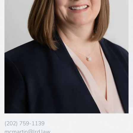
(202) 759-1139
mcmartin@lrd.law