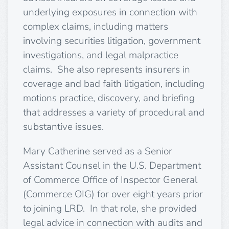
underlying exposures in connection with
complex claims, including matters
involving securities litigation, government
investigations, and legal malpractice
claims. She also represents insurers in
coverage and bad faith litigation, including
motions practice, discovery, and briefing
that addresses a variety of procedural and
substantive issues.
Mary Catherine served as a Senior
Assistant Counsel in the U.S. Department
of Commerce Office of Inspector General
(Commerce OIG) for over eight years prior
to joining LRD. In that role, she provided
legal advice in connection with audits and