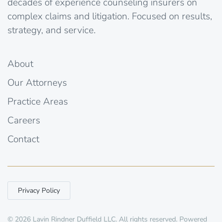
decades of experience counseling insurers on
complex claims and litigation. Focused on results,
strategy, and service.
About
Our Attorneys
Practice Areas
Careers
Contact
Privacy Policy
©
2026
Lavin Rindner Duffield LLC. All rights reserved. Powered