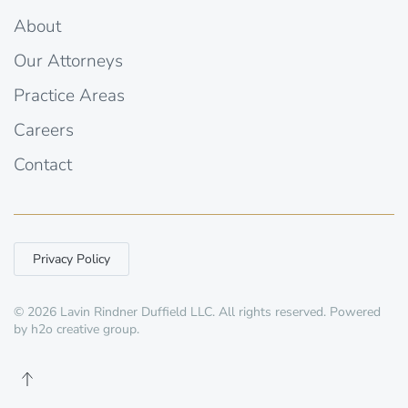
About
Our Attorneys
Practice Areas
Careers
Contact
Privacy Policy
©
2026
Lavin Rindner Duffield LLC. All rights reserved. Powered
by
h2o creative group
.