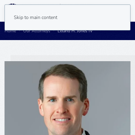
Skip to main content
Home
Our Attorneys
Leland H. Jones IV