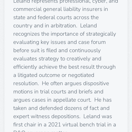
Leland represents professional, cyber, and
commercial general liability insurers in
state and federal courts across the
country and in arbitration. Leland
recognizes the importance of strategically
evaluating key issues and case forum
before suit is filed and continuously
evaluates strategy to creatively and
efficiently achieve the best result through
a litigated outcome or negotiated
resolution. He often argues dispositive
motions in trial courts and briefs and
argues cases in appellate court. He has
taken and defended dozens of fact and
expert witness depositions. Leland was
first chair in a 2021 virtual bench trial in a