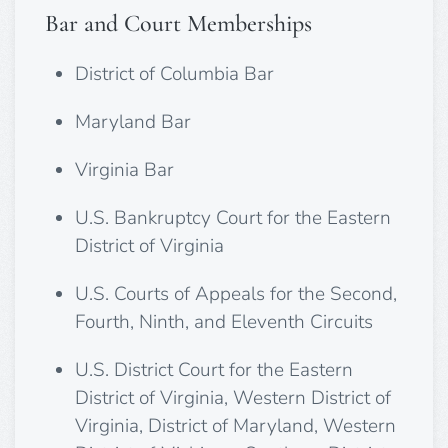
Bar and Court Memberships
District of Columbia Bar
Maryland Bar
Virginia Bar
U.S. Bankruptcy Court for the Eastern
District of Virginia
U.S. Courts of Appeals for the Second,
Fourth, Ninth, and Eleventh Circuits
U.S. District Court for the Eastern
District of Virginia, Western District of
Virginia, District of Maryland, Western