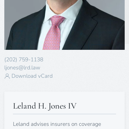
(202) 759-1138
ljones@lrd.law
Download vCard
Leland H. Jones IV
Leland advises insurers on coverage