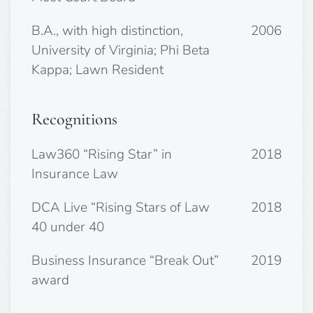
B.A., with high distinction,
2006
University of Virginia; Phi Beta
Kappa; Lawn Resident
Recognitions
Law360 “Rising Star” in
2018
Insurance Law
DCA Live “Rising Stars of Law
2018
40 under 40
Business Insurance “Break Out”
2019
award