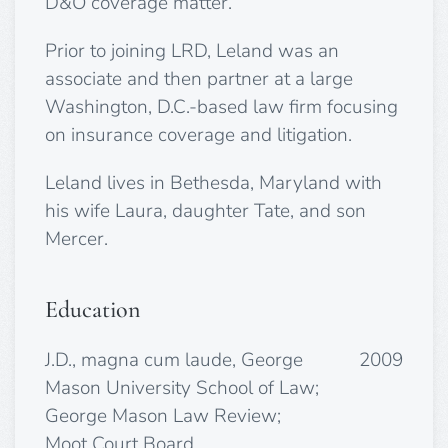
D&O coverage matter.
Prior to joining LRD, Leland was an
associate and then partner at a large
Washington, D.C.-based law firm focusing
on insurance coverage and litigation.
Leland lives in Bethesda, Maryland with
his wife Laura, daughter Tate, and son
Mercer.
Education
J.D., magna cum laude, George
2009
Mason University School of Law;
George Mason Law Review;
Moot Court Board