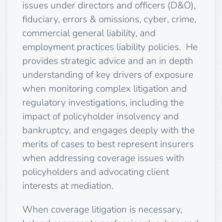
issues under directors and officers (D&O),
fiduciary, errors & omissions, cyber, crime,
commercial general liability, and
employment practices liability policies. He
provides strategic advice and an in depth
understanding of key drivers of exposure
when monitoring complex litigation and
regulatory investigations, including the
impact of policyholder insolvency and
bankruptcy, and engages deeply with the
merits of cases to best represent insurers
when addressing coverage issues with
policyholders and advocating client
interests at mediation.
When coverage litigation is necessary,