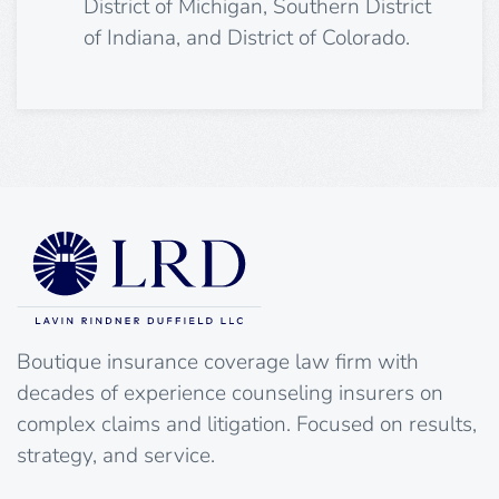
District of Michigan, Southern District
of Indiana, and District of Colorado.
Boutique insurance coverage law firm with
decades of experience counseling insurers on
complex claims and litigation. Focused on results,
strategy, and service.